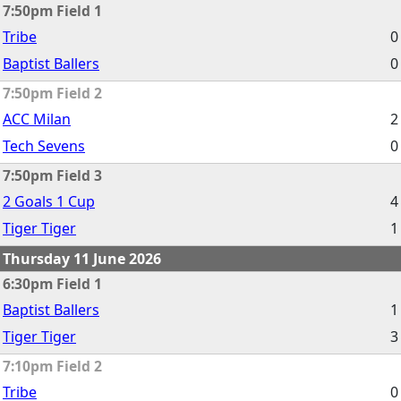
7:50pm Field 1
Tribe
0
Baptist Ballers
0
7:50pm Field 2
ACC Milan
2
Tech Sevens
0
7:50pm Field 3
2 Goals 1 Cup
4
Tiger Tiger
1
Thursday 11 June 2026
6:30pm Field 1
Baptist Ballers
1
Tiger Tiger
3
7:10pm Field 2
Tribe
0