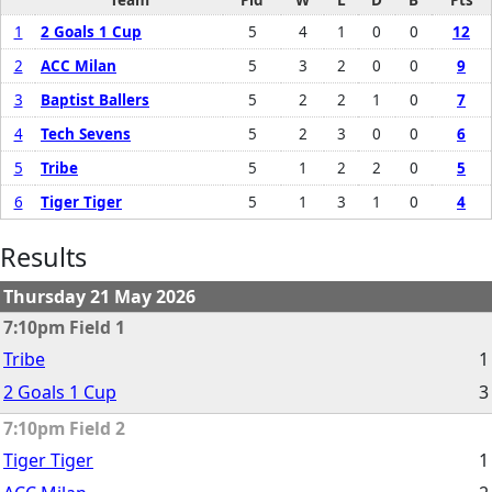
1
2 Goals 1 Cup
5
4
1
0
0
12
2
ACC Milan
5
3
2
0
0
9
3
Baptist Ballers
5
2
2
1
0
7
4
Tech Sevens
5
2
3
0
0
6
5
Tribe
5
1
2
2
0
5
6
Tiger Tiger
5
1
3
1
0
4
Results
Thursday 21 May 2026
7:10pm Field 1
Tribe
1
2 Goals 1 Cup
3
7:10pm Field 2
Tiger Tiger
1