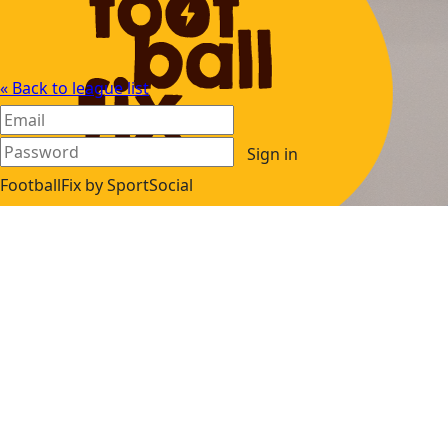
« Back to league list
Sign in
FootballFix by SportSocial