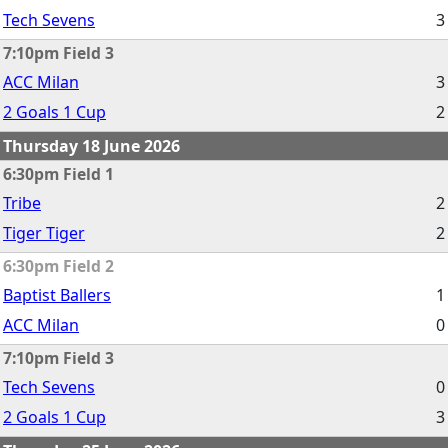
Tech Sevens
3
7:10pm Field 3
ACC Milan
3
2 Goals 1 Cup
2
Thursday 18 June 2026
6:30pm Field 1
Tribe
2
Tiger Tiger
2
6:30pm Field 2
Baptist Ballers
1
ACC Milan
0
7:10pm Field 3
Tech Sevens
0
2 Goals 1 Cup
3