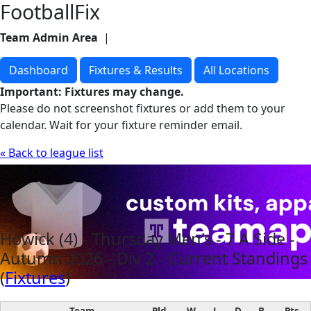
FootballFix
Team Admin Area
|
Visit Website
Dashboard
Fixtures & Results
All Locations
Important: Fixtures may change.
Please do not screenshot fixtures or add them to your
calendar. Wait for your fixture reminder email.
« Back to league list
Howick (4) - Thursday Men's - 7 A Side -
Autumn 2026 - Div 2 - Current Standings
(
Fixtures
)
Team
Pld
W
L
D
B
Pts