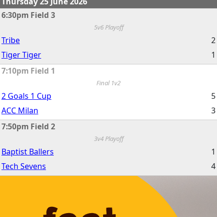
Thursday 25 June 2026
6:30pm Field 3
5v6 Playoff
Tribe
2
Tiger Tiger
1
7:10pm Field 1
Final 1v2
2 Goals 1 Cup
5
ACC Milan
3
7:50pm Field 2
3v4 Playoff
Baptist Ballers
1
Tech Sevens
4