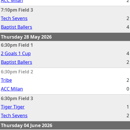
ACC Milan
2
7:10pm Field 3
Tech Sevens
2
Baptist Ballers
4
Thursday 28 May 2026
6:30pm Field 1
2 Goals 1 Cup
4
Baptist Ballers
2
6:30pm Field 2
Tribe
2
ACC Milan
0
6:30pm Field 3
Tiger Tiger
1
Tech Sevens
2
Thursday 04 June 2026